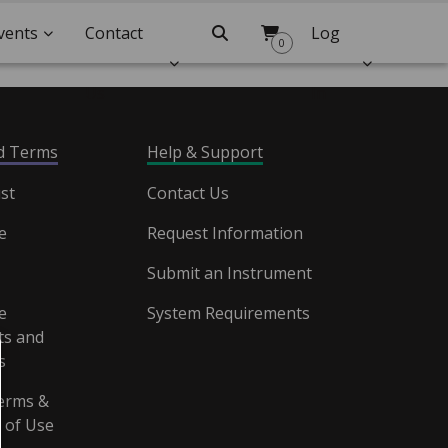
vents
Contact
Search
Log
0
Us
In
nd Terms
Help & Support
st
Contact Us
e
Request Information
Submit an Instrument
e
System Requirements
s and
s
erms &
 of Use