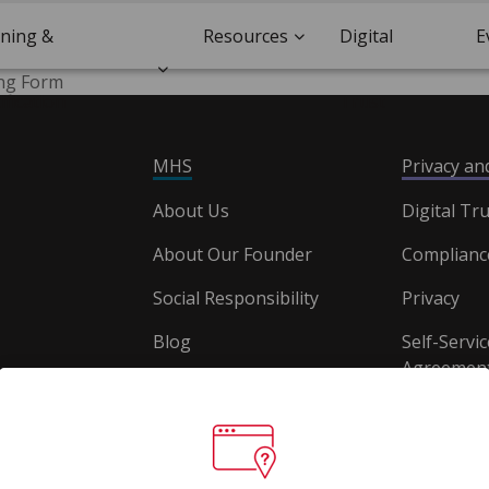
ining &
Resources
Digital
E
ing Form
ification
Trust
MHS
Privacy a
About Us
Digital Tru
About Our Founder
Complianc
Social Responsibility
Privacy
Blog
Self-Servic
Agreement
Careers
Document
Website T
Conditions