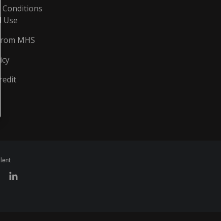
 Conditions
d Use
From MHS
icy
redit
lent