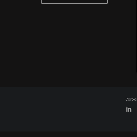
Corpo