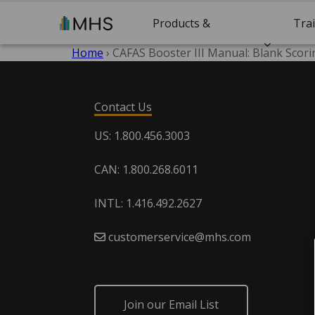
Products &
Tra
Home
›
CAFAS Booster III Manual: Blank Scor
Solutions
Cert
Contact Us
US: 1.800.456.3003
CAN: 1.800.268.6011
INTL: 1.416.492.2627
customerservice@mhs.com
Join our Email List