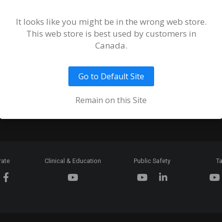
Terms and
of Sale an
It looks like you might be in the wrong web store.
This web store is best used by customers in
Ordering 
Canada.
Return Pol
Go to Default Site
Token & C
Expiration
Remain on this Site
rate
Clinical & Education
Public Safety
Ta