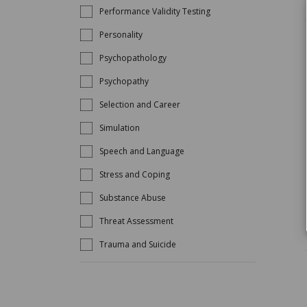
Performance Validity Testing
Personality
Psychopathology
Psychopathy
Selection and Career
Simulation
Speech and Language
Stress and Coping
Substance Abuse
Threat Assessment
Trauma and Suicide