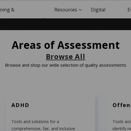
ining &
Resources
Digital
E
ification
Trust
Areas of Assessment
Browse All
Browse and shop our wide selection of quality assessments
ADHD
Offe
Tools and solutions for a
Tools and
comprehensive, fair, and inclusive
identify n