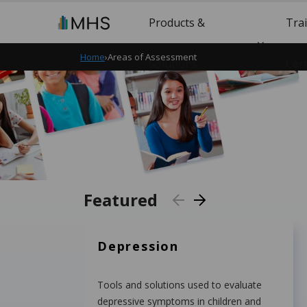
Products &
Tra
Home
›
Areas of Assessment
Solutions
Cert
Featured
Depression
Tools and solutions used to evaluate
depressive symptoms in children and