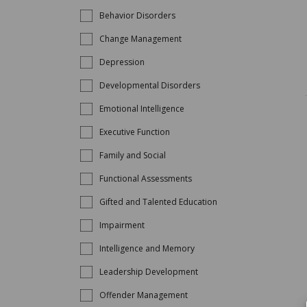
Behavior Disorders
Change Management
Depression
Developmental Disorders
Emotional Intelligence
Executive Function
Family and Social
Functional Assessments
Gifted and Talented Education
Impairment
Intelligence and Memory
Leadership Development
Offender Management