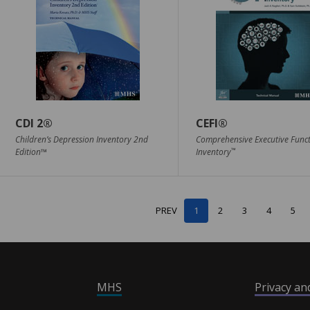
CDI 2®
CEFI®
Children’s Depression Inventory 2nd
Comprehensive Executive Func
™
Edition™
Inventory
PREV
1
2
3
4
5
MHS
Privacy a