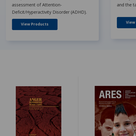
assessment of Attention-
and the t
Deficit/Hyperactivity Disorder (ADHD).
View
View Products