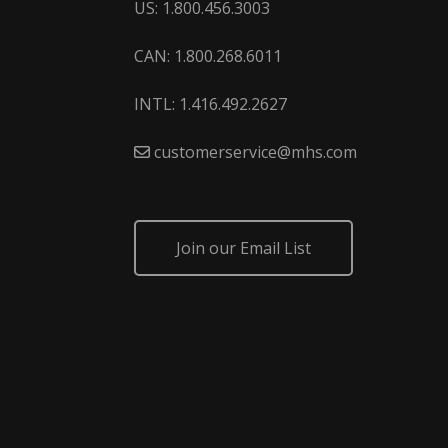
US: 1.800.456.3003
CAN: 1.800.268.6011
INTL: 1.416.492.2627
customerservice@mhs.com
Join our Email List