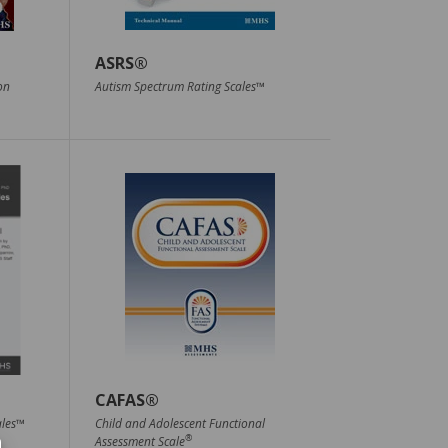
ASRS®
on
Autism Spectrum Rating Scales™
CAFAS®
ales™
Child and Adolescent Functional
®
Assessment Scale