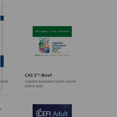
CAS 2™: Brief
Second
Cognitive Assessment System, Second
Edition: Brief