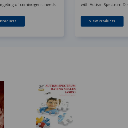
argeting of criminogenic needs.
with Autism Spectrum Dis
 Products
View Products