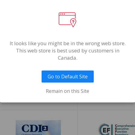
It looks like you might be in the wrong web store.
This web store is best used by customers in
Canada.
Go to Default Site
Candidate Potential
CAS 2™
Remain on this Site
Inventory™ (CPI™)
Cognitive Assessment System, 
Edition
Candidate Potential Inventory