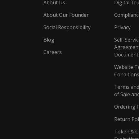
About Us
Digital Tru
About Our Founder
Complianc
Social Responsibility
Privacy
Blog
Self-Servic
Agreement
Careers
Document
Website T
Conditions
Terms and
of Sale an
Ordering 
Return Pol
Token & C