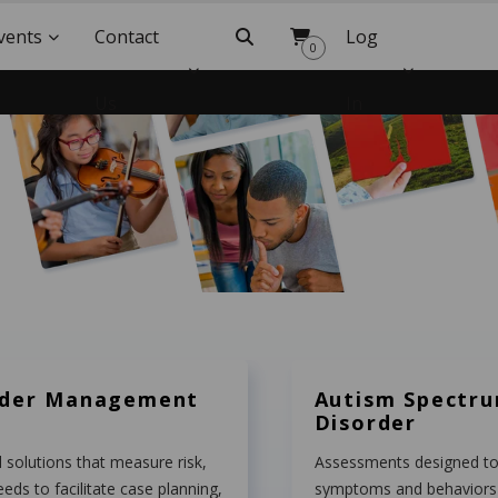
vents
Contact
Search
Log
0
Us
In
nder Management
Autism Spectr
Disorder
 solutions that measure risk,
Assessments designed to 
eeds to facilitate case planning,
symptoms and behaviors