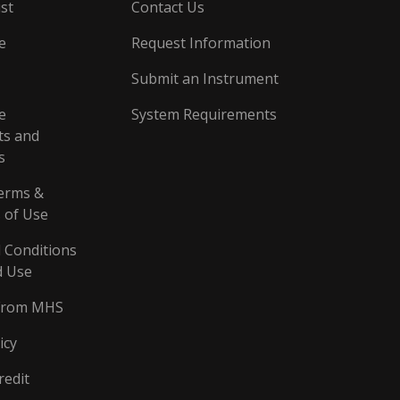
st
Contact Us
e
Request Information
Submit an Instrument
e
System Requirements
s and
s
erms &
 of Use
 Conditions
d Use
From MHS
icy
redit