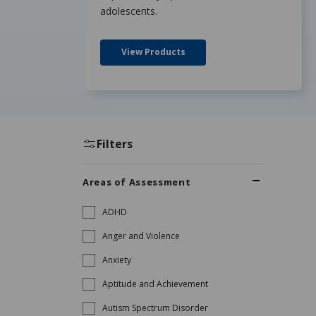
adolescents.
View Products
Filters
Areas of Assessment
ADHD
Anger and Violence
Anxiety
Aptitude and Achievement
Autism Spectrum Disorder