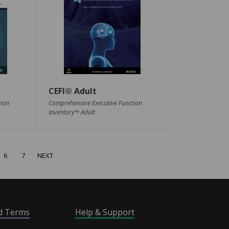
CEFI® Adult
tion
Comprehensive Executive Function
Inventory™ Adult
6
7
NEXT
nd Terms
Help & Support