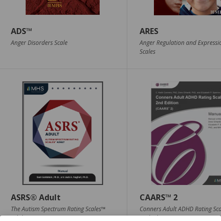
ADS™
ARES
Anger Disorders Scale
Anger Regulation and Expressi
Scales
ASRS® Adult
CAARS™ 2
The Autism Spectrum Rating Scales™
Conners Adult ADHD Rating Sc
Adult
2nd Edition