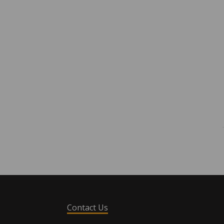
Contact Us