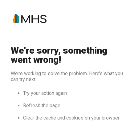
We're sorry, something
went wrong!
We’re working to solve the problem. Here’s what you
can try next:
Try your action again
Refresh the page
Clear the cache and cookies on your browser