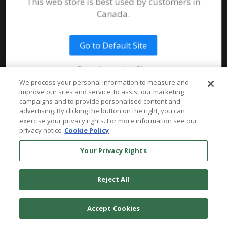
This web store is best used by customers in
System Requirements
Canada.
Public Safety
Talent
Website Terms & Conditions of
Use
Go to Default Site
Terms and Conditions of Sale and
Use
Remain on this Site
Ordering From MHS
© 2026 Multi-Health Systems Inc. All rights Reserved
We process your personal information to measure and
improve our sites and service, to assist our marketing
Return Policy
``
campaigns and to provide personalised content and
advertising. By clicking the button on the right, you can
Token & Credit Expiration
exercise your privacy rights. For more information see our
privacy notice
Cookie Policy
Your Privacy Rights
Reject All
Accept Cookies