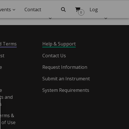
vents
Contact
Search
Log
0
Us
In
nd Terms
Help & Support
st
Contact Us
e
Request Information
Submit an Instrument
e
System Requirements
s and
s
erms &
 of Use