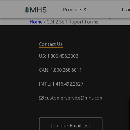
Products &
Tra
Home
›
CDI 2 Self Report Forms
Solutions
Cert
Contact Us
US: 1.800.456.3003
CAN: 1.800.268.6011
INTL: 1.416.492.2627
customerservice@mhs.com
Join our Email List