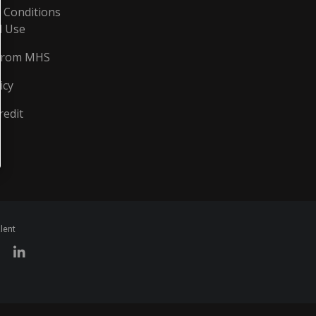
 Conditions
d Use
From MHS
icy
redit
lent