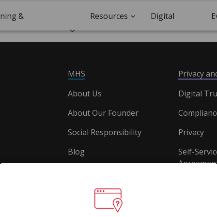
ining &
Resources
Digital
E
ification
Trust
MHS
Privacy a
About Us
Digital Tru
About Our Founder
Complianc
Social Responsibility
Privacy
Blog
Self-Servic
Agreement
Careers
Document
Website T
Conditions