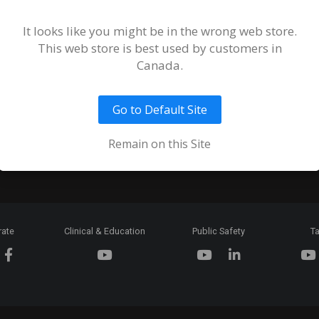
Terms and
of Sale an
It looks like you might be in the wrong web store.
This web store is best used by customers in
Ordering 
Canada.
Return Pol
Go to Default Site
Token & C
Expiration
Remain on this Site
rate
Clinical & Education
Public Safety
Ta