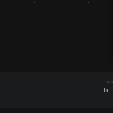
Corpo