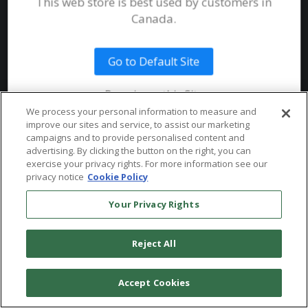
Join our Email List
This web store is best used by customers in
Submit an Instrument
Documents
Canada.
System Requirements
Public Safety
Talent
Website Terms & Conditions of
Use
Go to Default Site
Terms and Conditions of Sale and
Remain on this Site
Use
We process your personal information to measure and
Ordering From MHS
improve our sites and service, to assist our marketing
© 2026 Multi-Health Systems Inc. All rights Reserved
campaigns and to provide personalised content and
advertising. By clicking the button on the right, you can
Return Policy
``
exercise your privacy rights. For more information see our
privacy notice
Cookie Policy
Token & Credit Expiration
Your Privacy Rights
Reject All
Accept Cookies