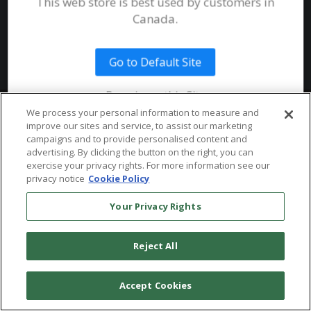
This web store is best used by customers in
System Requirements
Canada.
Public Safety
Talent
Website Terms & Conditions of
Use
Go to Default Site
Terms and Conditions of Sale and
Use
Remain on this Site
Ordering From MHS
© 2026 Multi-Health Systems Inc. All rights Reserved
We process your personal information to measure and
improve our sites and service, to assist our marketing
Return Policy
``
campaigns and to provide personalised content and
advertising. By clicking the button on the right, you can
Token & Credit Expiration
exercise your privacy rights. For more information see our
privacy notice
Cookie Policy
Your Privacy Rights
Reject All
Accept Cookies