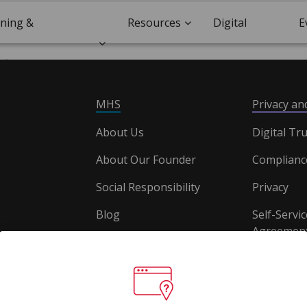
ining &
Resources
Digital
E
ification
Trust
MHS
Privacy a
About Us
Digital Tru
About Our Founder
Complianc
Social Responsibility
Privacy
Blog
Self-Servic
Agreement
Careers
Document
Website T
Conditions