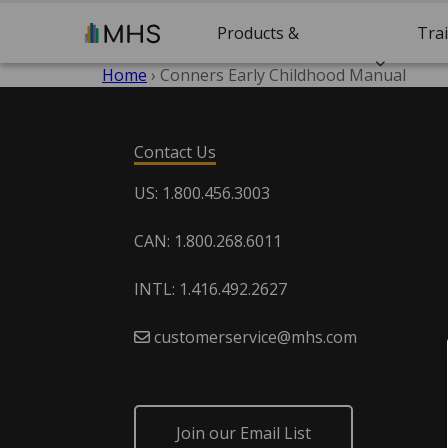
Products &
Tra
Home
›
Conners Early Childhood Manual
Solutions
Cert
Contact Us
US: 1.800.456.3003
CAN: 1.800.268.6011
INTL: 1.416.492.2627
customerservice@mhs.com
Join our Email List