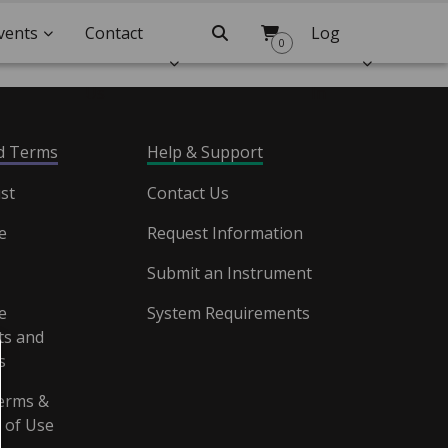
vents
Contact
Search
Log
0
Us
In
nd Terms
Help & Support
st
Contact Us
e
Request Information
Submit an Instrument
e
System Requirements
s and
s
erms &
 of Use