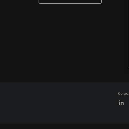
Corpo