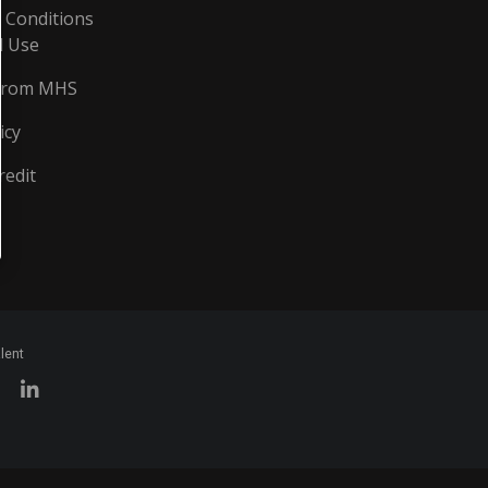
 Conditions
d Use
From MHS
icy
redit
lent