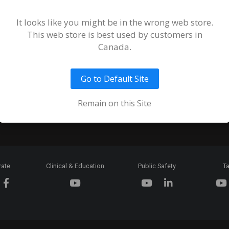
Terms and
of Sale an
It looks like you might be in the wrong web store.
This web store is best used by customers in
Ordering 
Canada.
Return Pol
Go to Default Site
Token & C
Expiration
Remain on this Site
rate
Clinical & Education
Public Safety
Ta