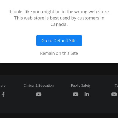
Terms and
of Sale an
It looks like you might be in the wrong web store.
This web store is best used by customers in
Ordering 
Canada.
Return Pol
Go to Default Site
Token & C
Expiration
Remain on this Site
rate
Clinical & Education
Public Safety
Ta