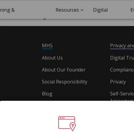
ining &
Resources
Digital
E
ification
Trust
MHS
Privacy a
About Us
Digital Tru
About Our Founder
Complianc
Social Responsibility
Privacy
Blog
Self-Servic
Agreement
Careers
Document
Website T
Conditions