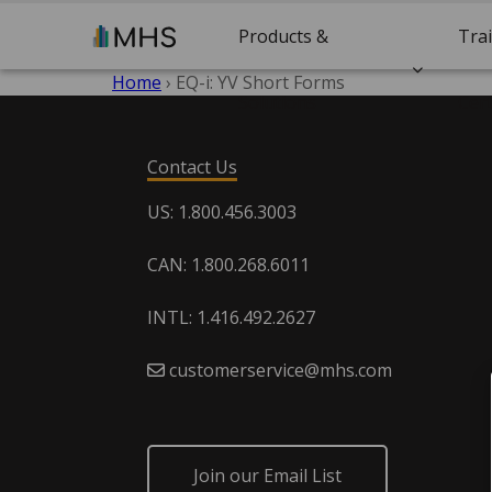
Products &
Tra
Home
›
EQ-i: YV Short Forms
Solutions
Cert
Contact Us
US: 1.800.456.3003
CAN: 1.800.268.6011
INTL: 1.416.492.2627
customerservice@mhs.com
Join our Email List