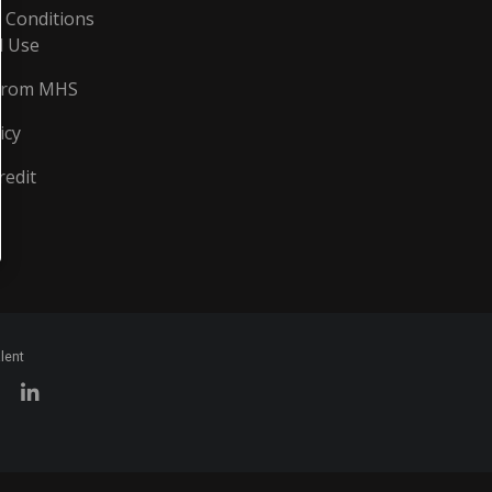
 Conditions
d Use
From MHS
icy
redit
lent