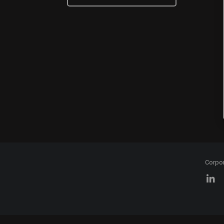
Corpo