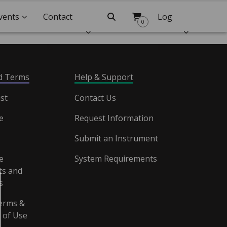
vents
Contact
Search
Log
0
Us
In
nd Terms
Help & Support
st
Contact Us
e
Request Information
Submit an Instrument
e
System Requirements
s and
s
erms &
 of Use