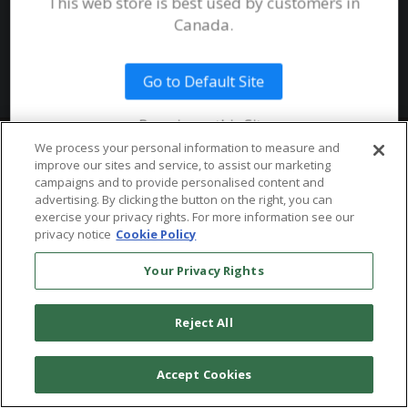
This web store is best used by customers in
System Requirements
Canada.
Public Safety
Talent
Website Terms & Conditions of
Use
Go to Default Site
Terms and Conditions of Sale and
Use
Remain on this Site
Ordering From MHS
© 2026 Multi-Health Systems Inc. All rights Reserved
We process your personal information to measure and
improve our sites and service, to assist our marketing
Return Policy
``
campaigns and to provide personalised content and
advertising. By clicking the button on the right, you can
Token & Credit Expiration
exercise your privacy rights. For more information see our
privacy notice
Cookie Policy
Your Privacy Rights
Reject All
Accept Cookies