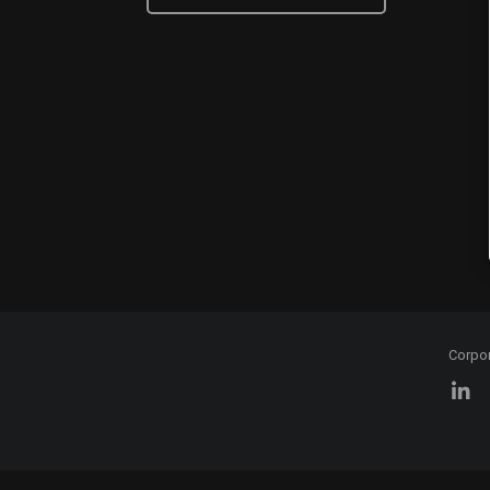
Corpo