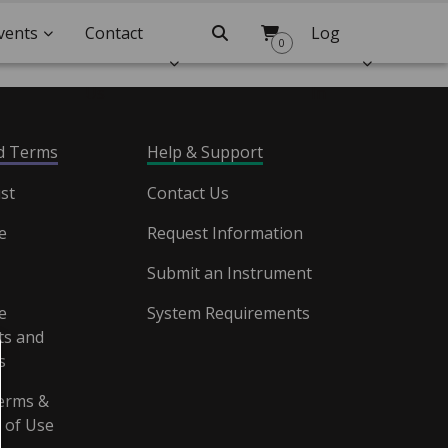
vents
Contact
Search
Log
0
Us
In
nd Terms
Help & Support
st
Contact Us
e
Request Information
Submit an Instrument
e
System Requirements
s and
s
erms &
 of Use