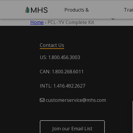
Products &
Tra
Home
›
PCL-:YV Complete Kit
Solutions
Cert
Contact Us
US: 1.800.456.3003
CAN: 1.800.268.6011
INTL: 1.416.492.2627
customerservice@mhs.com
Join our Email List