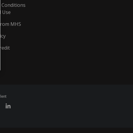
 Conditions
d Use
From MHS
icy
redit
lent