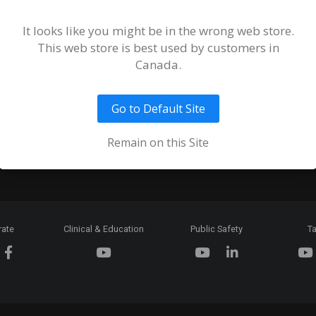
Terms and
of Sale an
It looks like you might be in the wrong web store.
This web store is best used by customers in
Ordering 
Canada.
Return Pol
Go to Default Site
Token & C
Expiration
Remain on this Site
rate
Clinical & Education
Public Safety
Ta