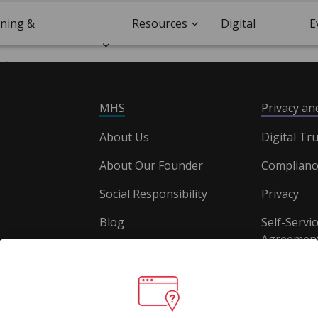
ining &
Resources
Digital
E
ification
Trust
MHS
Privacy a
About Us
Digital Tru
About Our Founder
Complianc
Social Responsibility
Privacy
Blog
Self-Servic
Agreement
Careers
Document
Website T
Conditions