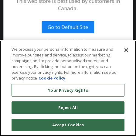
This web store is best used by customers in
System Requirements
Canada.
Public Safety
Talent
Website Terms & Conditions of
Use
Go to Default Site
Terms and Conditions of Sale and
Use
Remain on this Site
Ordering From MHS
© 2026 Multi-Health Systems Inc. All rights Reserved
We process your personal information to measure and
improve our sites and service, to assist our marketing
Return Policy
``
campaigns and to provide personalised content and
advertising. By clicking the button on the right, you can
Token & Credit Expiration
exercise your privacy rights. For more information see our
privacy notice
Cookie Policy
Your Privacy Rights
Reject All
Accept Cookies