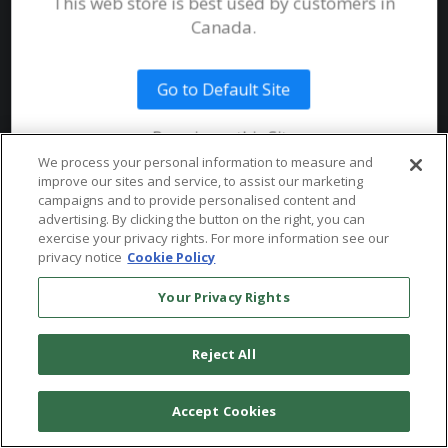
Join our Email List
This web store is best used by customers in
Submit an Instrument
Documents
Canada.
System Requirements
Public Safety
Talent
Website Terms & Conditions of
Use
Go to Default Site
Terms and Conditions of Sale and
Remain on this Site
Use
We process your personal information to measure and
Ordering From MHS
improve our sites and service, to assist our marketing
© 2026 Multi-Health Systems Inc. All rights Reserved
campaigns and to provide personalised content and
advertising. By clicking the button on the right, you can
Return Policy
``
exercise your privacy rights. For more information see our
privacy notice
Cookie Policy
Token & Credit Expiration
Your Privacy Rights
Reject All
Accept Cookies