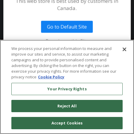
This web store is best used by customers in
System Requirements
Canada.
Public Safety
Talent
Website Terms & Conditions of
Use
Go to Default Site
Terms and Conditions of Sale and
Use
Remain on this Site
Ordering From MHS
© 2026 Multi-Health Systems Inc. All rights Reserved
We process your personal information to measure and
improve our sites and service, to assist our marketing
Return Policy
``
campaigns and to provide personalised content and
advertising. By clicking the button on the right, you can
Token & Credit Expiration
exercise your privacy rights. For more information see our
privacy notice
Cookie Policy
Your Privacy Rights
Reject All
Accept Cookies