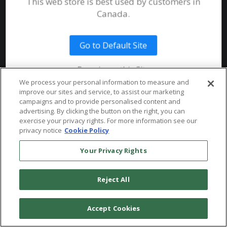
This web store is best used by customers in
System Requirements
Canada.
Public Safety
Talent
Website Terms & Conditions of
Use
Go to Default Site
Terms and Conditions of Sale and
Use
Remain on this Site
Ordering From MHS
© 2026 Multi-Health Systems Inc. All rights Reserved
We process your personal information to measure and
improve our sites and service, to assist our marketing
Return Policy
``
campaigns and to provide personalised content and
advertising. By clicking the button on the right, you can
Token & Credit Expiration
exercise your privacy rights. For more information see our
privacy notice
Cookie Policy
Your Privacy Rights
Reject All
Accept Cookies