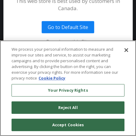
This web store is best used by customers in
System Requirements
Canada.
Public Safety
Talent
Website Terms & Conditions of
Use
Go to Default Site
Terms and Conditions of Sale and
Use
Remain on this Site
Ordering From MHS
© 2026 Multi-Health Systems Inc. All rights Reserved
We process your personal information to measure and
improve our sites and service, to assist our marketing
Return Policy
``
campaigns and to provide personalised content and
advertising. By clicking the button on the right, you can
Token & Credit Expiration
exercise your privacy rights. For more information see our
privacy notice
Cookie Policy
Your Privacy Rights
Reject All
Accept Cookies