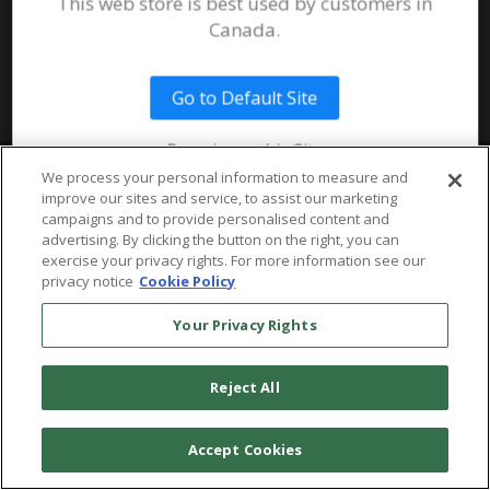
This web store is best used by customers in
System Requirements
Canada.
Public Safety
Talent
Website Terms & Conditions of
Use
Go to Default Site
Terms and Conditions of Sale and
Use
Remain on this Site
Ordering From MHS
© 2026 Multi-Health Systems Inc. All rights Reserved
We process your personal information to measure and
improve our sites and service, to assist our marketing
Return Policy
``
campaigns and to provide personalised content and
advertising. By clicking the button on the right, you can
Token & Credit Expiration
exercise your privacy rights. For more information see our
privacy notice
Cookie Policy
Your Privacy Rights
Reject All
Accept Cookies