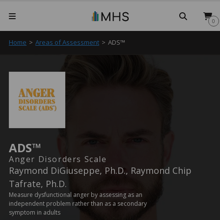
Searc
0
Home
>
Areas of Assessment
>
ADS™
ADS™
Anger Disorders Scale
Raymond DiGiuseppe, Ph.D., Raymond Chip
Tafrate, Ph.D.
Measure dysfunctional anger by assessing as an
independent problem rather than as a secondary
symptom in adults