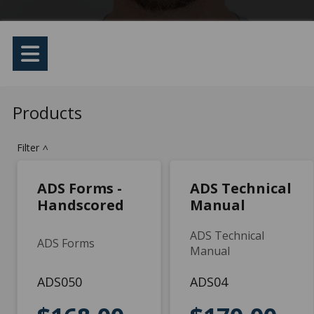
Products
Filter
>
ADS Forms -
ADS Technical
Handscored
Manual
ADS Technical
ADS Forms
Manual
ADS050
ADS04