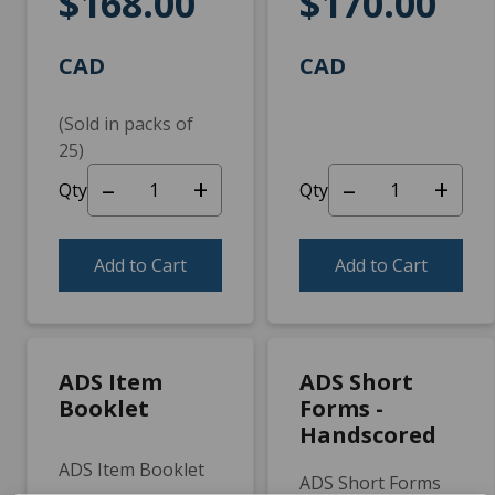
$168.00
$170.00
CAD
CAD
(Sold in packs of
25)
–
+
–
+
Qty
Qty
Add to Cart
Add to Cart
ADS Item
ADS Short
Booklet
Forms -
Handscored
ADS Item Booklet
ADS Short Forms