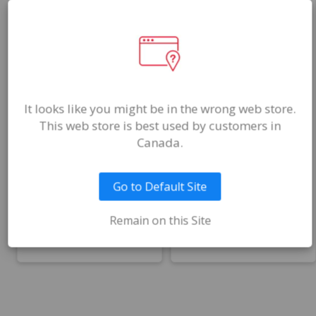
ADS100X
ADS070
$60.00
$168.00
CAD
CAD
It looks like you might be in the wrong web store.
This web store is best used by customers in
(Sold in packs of
Canada.
25)
–
+
–
+
Qty
Qty
Go to Default Site
Remain on this Site
Add to Cart
Add to Cart