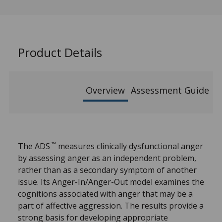
Product Details
Overview
Assessment Guide
™
The ADS
measures clinically dysfunctional anger
by assessing anger as an independent problem,
rather than as a secondary symptom of another
issue. Its Anger-In/Anger-Out model examines the
cognitions associated with anger that may be a
part of affective aggression. The results provide a
strong basis for developing appropriate