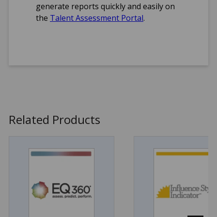
generate reports quickly and easily on
Arabic
the
Talent Assessment Portal
.
Brazilian
Portuguese
Danish
Dutch
English (UK)
English (US)
French
German
Norwegian
Related Products
Serbian
Simplified Chinese
Spanish
Swedish
Format(s)
Online