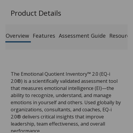
Product Details
Overview
Features
Assessment Guide
Resource
The Emotional Quotient Inventory™ 2.0 (EQ-i
2.0®) is a scientifically validated assessment tool
that measures emotional intelligence (EI)—the
ability to recognize, understand, and manage
emotions in yourself and others. Used globally by
organizations, consultants, and coaches, EQ-i
2.0® delivers critical insights that improve
leadership, team effectiveness, and overall
performance.