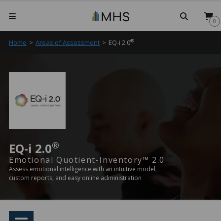
Searc
0
®
Home
>
Areas of Assessment
>
EQ-i 2.0
®
EQ-i 2.0
Emotional Quotient-Inventory™ 2.0
Assess emotional intelligence with an intuitive model,
custom reports, and easy online administration