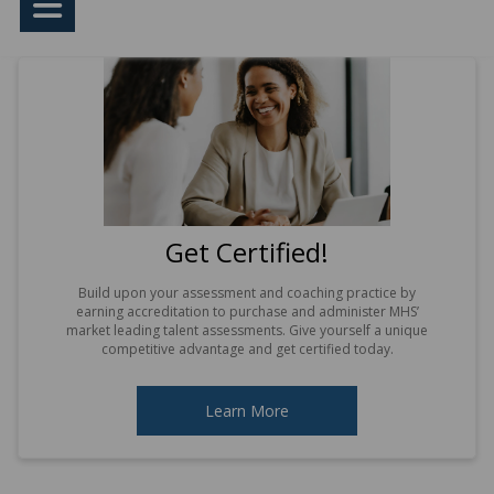
Get Certified!
Build upon your assessment and coaching practice by
earning accreditation to purchase and administer MHS’
market leading talent assessments. Give yourself a unique
competitive advantage and get certified today.
Learn More