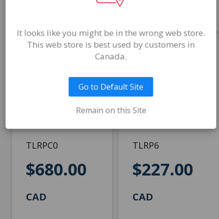
Add to Cart
Add to Cart
It looks like you might be in the wrong web store.
This web store is best used by customers in
Canada.
TOL-DX 2nd
TOL-DX 2nd
Ed. Child Kit -
Ed. Manual
Handscored
Go to Default Site
TOL-DX 2nd Ed.
TOL-DX 2nd Ed.
Remain on this Site
Manual
Technical Manual,
2 peg boards with
beads, and 25 Child
TLRPC0
TLRP6
Record Forms
$680.00
$227.00
CAD
CAD