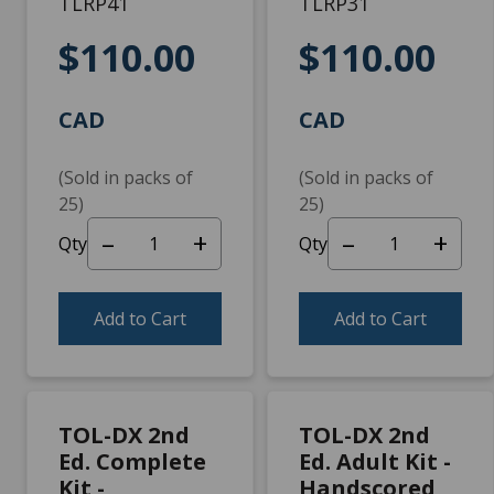
TLRP41
TLRP31
$110.00
$110.00
CAD
CAD
(Sold in packs of
(Sold in packs of
25)
25)
–
+
–
+
Qty
Qty
Add to Cart
Add to Cart
TOL-DX 2nd
TOL-DX 2nd
Ed. Complete
Ed. Adult Kit -
Kit -
Handscored