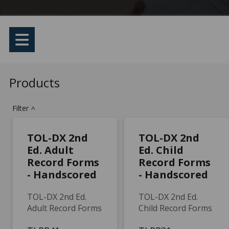
Products
Filter
>
TOL-DX 2nd
TOL-DX 2nd
Ed. Adult
Ed. Child
Record Forms
Record Forms
- Handscored
- Handscored
TOL-DX 2nd Ed.
TOL-DX 2nd Ed.
Adult Record Forms
Child Record Forms