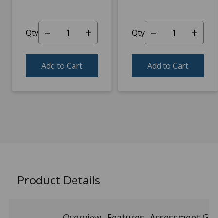
–
+
–
+
Qty
Qty
Add to Cart
Add to Cart
Product Details
Overview
Features
Assessment Gui