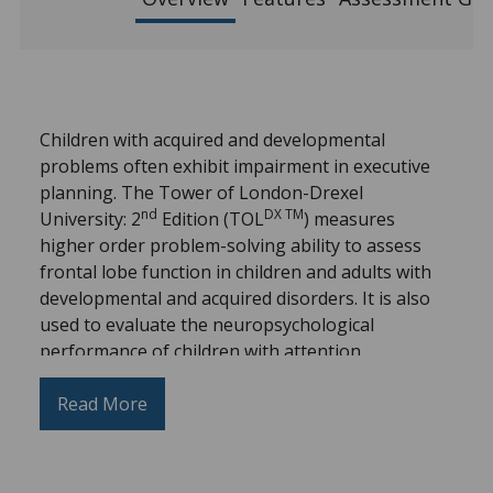
Children with acquired and developmental
problems often exhibit impairment in executive
planning. The Tower of London-Drexel
nd
DX TM
University: 2
Edition (TOL
) measures
higher order problem-solving ability to assess
frontal lobe function in children and adults with
developmental and acquired disorders. It is also
used to evaluate the neuropsychological
performance of children with attention,
impulsivity, or activity control problems.
Read More
The second edition includes additional normative
data specific to older adult populations and a new
Stimulus-Bound score on the Adult Record form