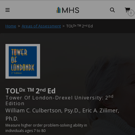
Searc
0
Home
>
Areas of Assessment
>
TOLᴰˣ ᵀᴹ 2ⁿᵈ Ed
TOLᴰˣ ᵀᴹ 2ⁿᵈ Ed
Nd
Tower Of London-Drexel University: 2
Edition
William C. Culbertson, Psy.D., Eric A. Zillmer,
Ph.D.
Measure higher order problem-solving ability in
individuals ages 7 to 80