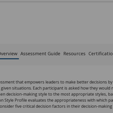
verview
Assessment Guide
Resources
Certificati
essment that empowers leaders to make better decisions b
 given situations. Each participant is asked how they would 
en decision-making style to the most appropriate styles, b
n Style Profile evaluates the appropriateness with which pa
onsider five critical decision factors in their decision-making