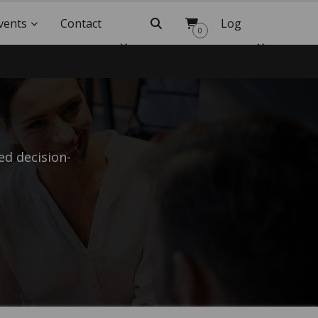
vents
Contact
Search
Log
0
Us
In
d decision-