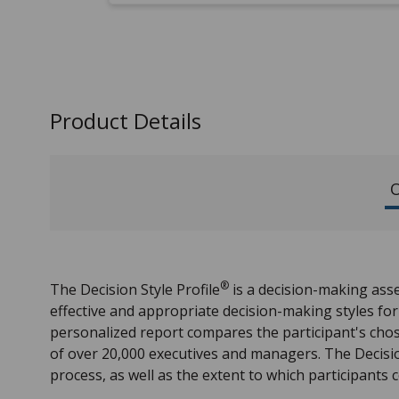
Product Details
O
®
The Decision Style Profile
is a decision-making ass
effective and appropriate decision-making styles for
personalized report compares the participant's chos
of over 20,000 executives and managers. The Decisio
process, as well as the extent to which participants c