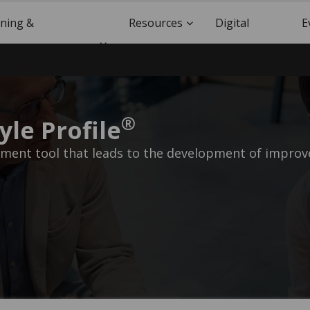
ining &
Resources
Digital
E
ification
Trust
®
yle Profile
ent tool that leads to the development of improve