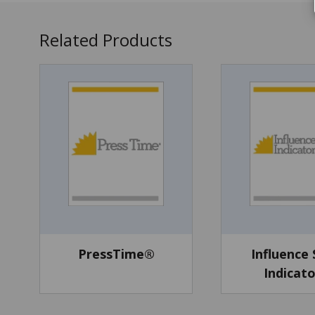
Related Products
PressTime®
Influence 
Indicat