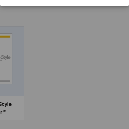
Style
or™