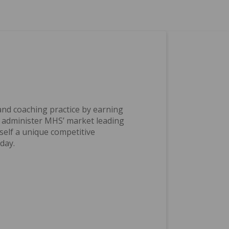
nd coaching practice by earning
d administer MHS’ market leading
self a unique competitive
day.