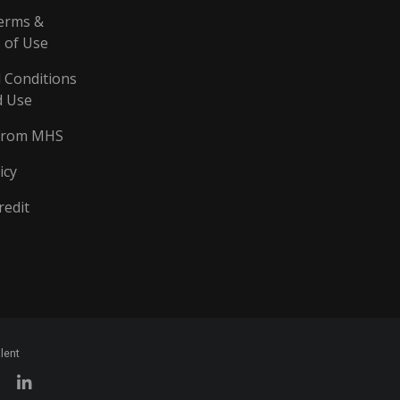
erms &
 of Use
 Conditions
d Use
From MHS
icy
redit
lent