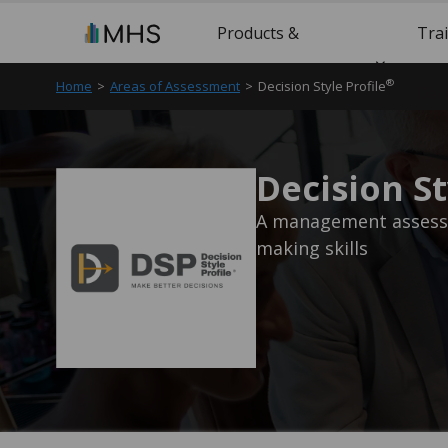
Products &
Tra
®
Home
>
Areas of Assessment
>
Decision Style Profile
Solutions
Cert
Decision St
A management assessm
making skills