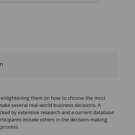
on
y enlightening them on how to choose the most
make several real-world business decisions. A
acked by extensive research and a current database
rticipants include others in the decision-making
 process.