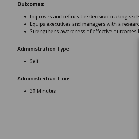
Outcomes:
Improves and refines the decision-making skil
Equips executives and managers with a resear
Strengthens awareness of effective outcomes ba
Administration Type
Self
Administration Time
30 Minutes