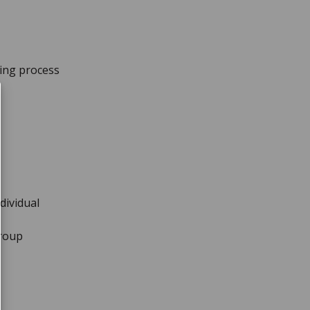
king process
ndividual
Group