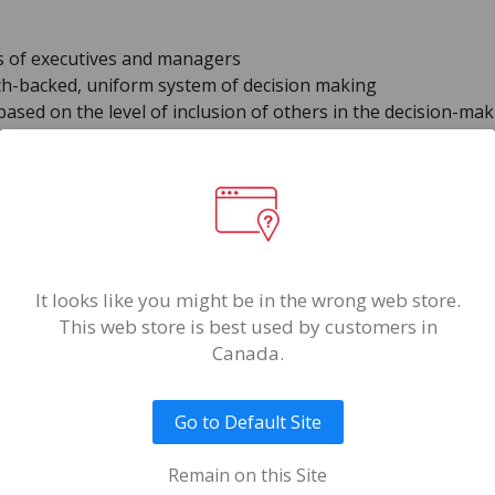
ls of executives and managers
ch-backed, uniform system of decision making
sed on the level of inclusion of others in the decision-ma
Format(s)
Online
Reports
It looks like you might be in the wrong web store.
Decision Style Profile I
This web store is best used by customers in
Report
Canada.
Decision Style Profile 
Report
Go to Default Site
Remain on this Site