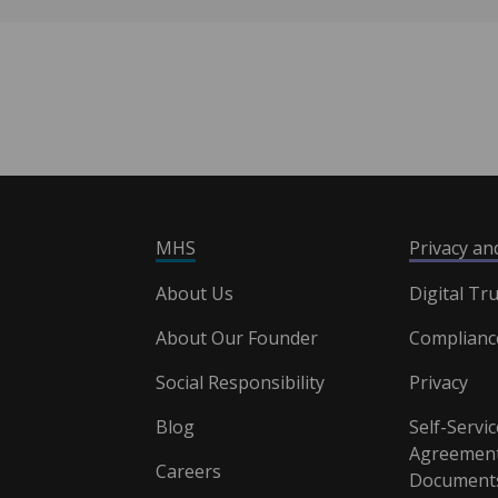
MHS
Privacy a
About Us
Digital Tru
About Our Founder
Complianc
Social Responsibility
Privacy
Blog
Self-Servic
Agreement
Careers
Document