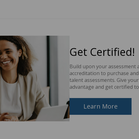
Get Certified!
Build upon your assessment a
accreditation to purchase an
talent assessments. Give your
advantage and get certified to
Learn More