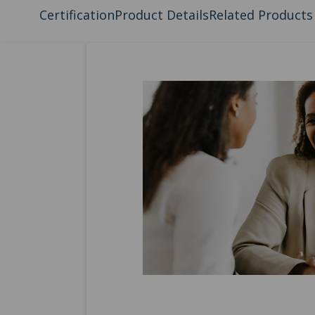
Certification
Product Details
Related Products