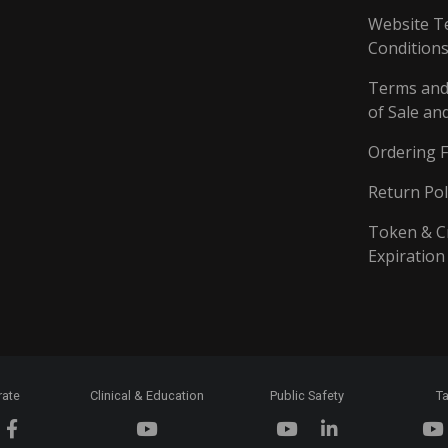
Website T
Conditions
Terms and
of Sale an
Ordering 
Return Pol
Token & C
Expiration
rate
Clinical & Education
Public Safety
Ta