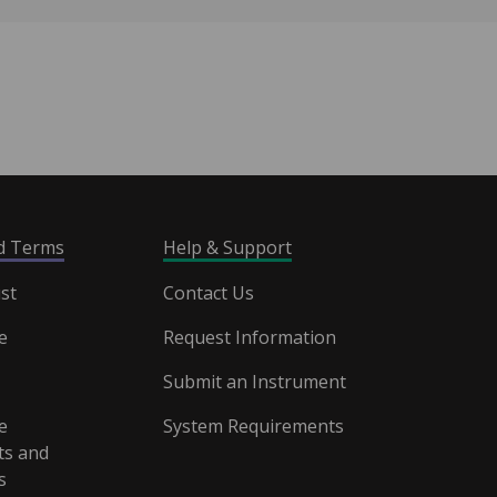
nd Terms
Help & Support
st
Contact Us
e
Request Information
Submit an Instrument
e
System Requirements
s and
s