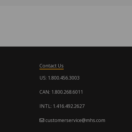
Contact Us
US: 1.800.456.3003
CAN: 1.800.268.6011
INTL: 1.416.492.2627
customerservice@mhs.com