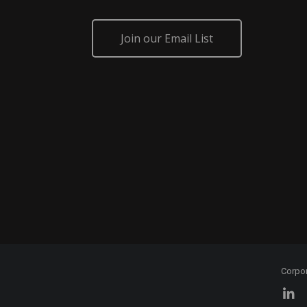
Join our Email List
Corpo