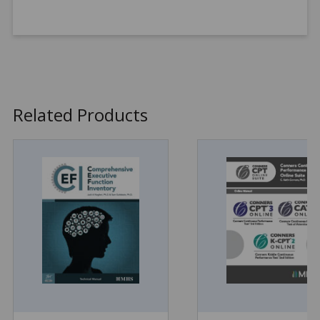
Related Products