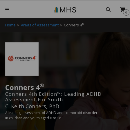
Searc
0
®
Home
>
Areas of Assessment
>
Conners 4
®
Conners 4
Conners 4th Edition™: Leading ADHD
Assessment For Youth
C. Keith Conners, PhD
A leading assessment of ADHD and co-morbid disorders
in children and youth aged 6 to 18.