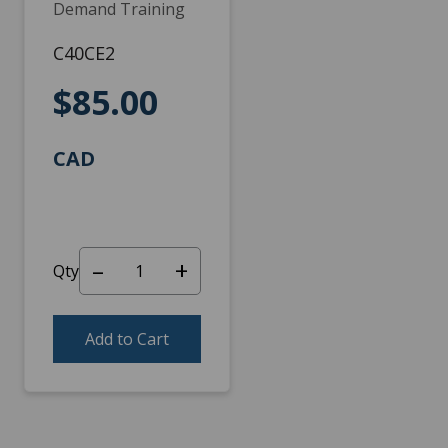
Demand Training
C40CE2
$85.00
CAD
–
+
Qty
Add to Cart