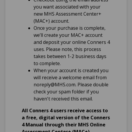
Short, 49
you want associated with your
Conners 4 Self-
new MHS Assessment Center+
Report: Full Length,
(MAC+) account.
118; Short, 51
Once your purchase is complete,
Conners 4 ADHD
we’ll create your MAC+ account
Index Parent,
and deposit your online Conners 4
Teacher, and Self-
uses. Please note, this process
Report: 12
takes between 1-2 business days
to complete.
Translations
When your account is created you
will receive a welcome email from
English (US)
noreply@MHS.com
. Please double
Spanish (US)
check your spam folder if you
French (CDN)
haven't received this email.
All Conners 4 users receive access to
Qualification Level
a free, digital version of the Conners
B
4 Manual through their MHS Online
Assessment Center+ (MAC+)