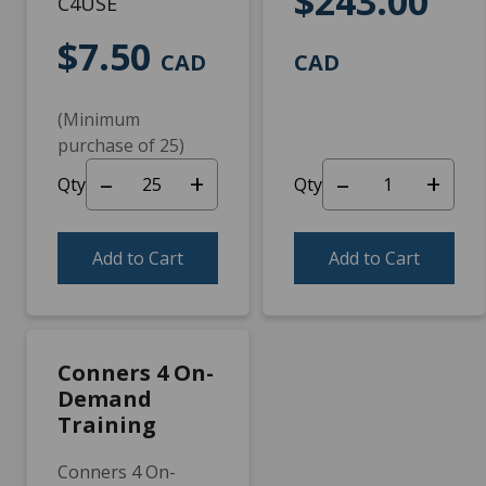
$243.00
C4USE
$7.50
CAD
CAD
(Minimum
purchase of 25)
–
+
–
+
Qty
Qty
Add to Cart
Add to Cart
Conners 4 On-
Demand
Training
Conners 4 On-