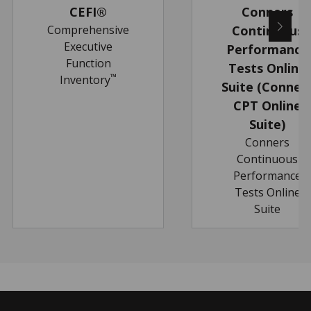
CEFI®
Conners
Comprehensive
Continuous
Executive
Performance
Function
Tests Online
™
Inventory
Suite (Conner
CPT Online
Suite)
Conners
Continuous
Performance
Tests Online
Suite