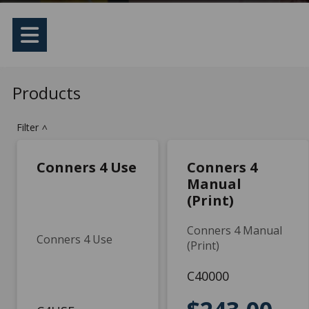
Products
Filter
>
Conners 4 Use
Conners 4
Manual
(Print)
Conners 4 Manual
Conners 4 Use
(Print)
C40000