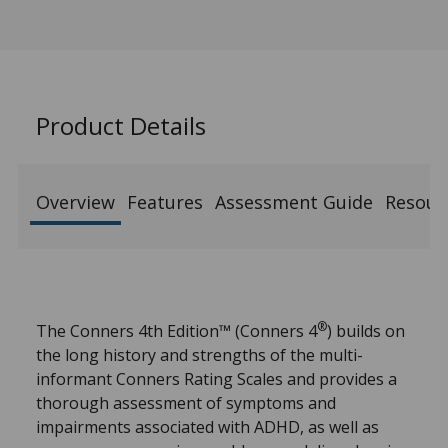
Product Details
Overview
Features
Assessment Guide
Resour
®
The Conners 4th Edition™ (Conners 4
) builds on
the long history and strengths of the multi-
informant Conners Rating Scales and provides a
thorough assessment of symptoms and
impairments associated with ADHD, as well as