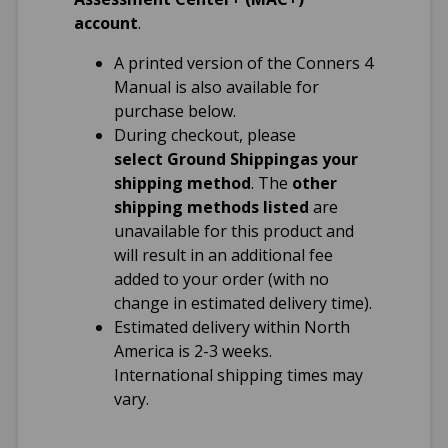
account
.
Format(s)
A printed version of the Conners 4
Administer and
Manual is also available for
score online
purchase below.
Print paper forms
During checkout, please
and score online
select Ground Shipping
as your
shipping method
. The
other
Reading Level
shipping methods listed
are
unavailable for this product and
Parent: 5th grade
will result in an additional fee
Teacher: 5th grade
added to your order (with no
Self-Report: 3rd
change in estimated delivery time).
grade
Estimated delivery within North
America is 2-3 weeks.
International shipping times may
vary.